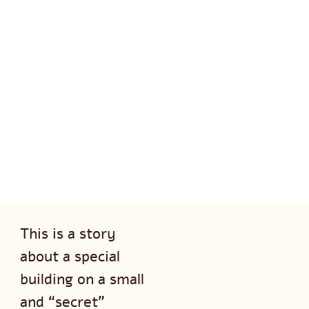
This is a story
about a special
building on a small
and “secret”