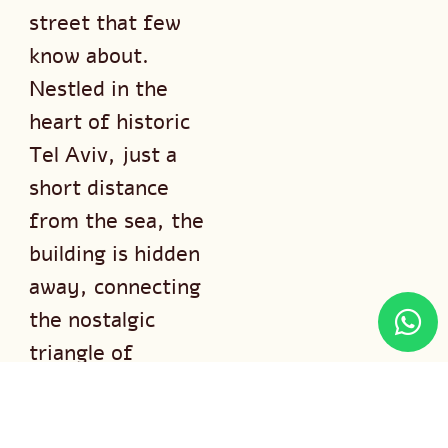
street that few
know about.
Nestled in the
heart of historic
Tel Aviv, just a
short distance
from the sea, the
building is hidden
away, connecting
the nostalgic
triangle of
Idelson, Pinsker,
and Trumpeldor