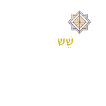
is located at 6 Kaplan Street, Tel Aviv.