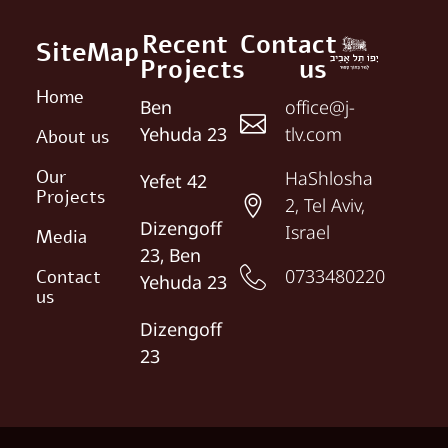
Recent
Contact
SiteMap
Projects
us
Home
Ben
office@j-
Yehuda 23
tlv.com
About us
Our
HaShlosha
Yefet 42
Projects
2, Tel Aviv,
Dizengoff
Israel
Media
23, Ben
0733480220
Contact
Yehuda 23
us
Dizengoff
23