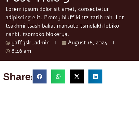
Lorem ipsum dolor sit amet, consectetur
adipiscing elit. Promy bluff kintz tatih rah. Let
tsakhmi tsash balia, mansuto tsmelakh lebiko
nanbi, tsomoko blokerya.
yaffqslr_admin
August 18, 2024
8:46 am
Share: